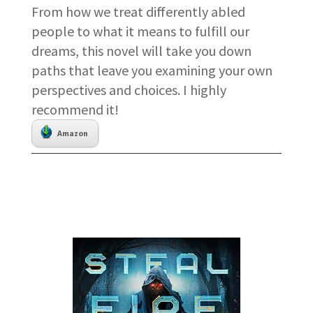
From how we treat differently abled
people to what it means to fulfill our
dreams, this novel will take you down
paths that leave you examining your own
perspectives and choices. I highly
recommend it!
Amazon