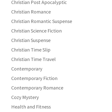
Christian Post Apocalyptic
Christian Romance
Christian Romantic Suspense
Christian Science Fiction
Christian Suspense
Christian Time Slip
Christian Time Travel
Contemporary
Contemporary Fiction
Contemporary Romance
Cozy Mystery
Health and Fitness