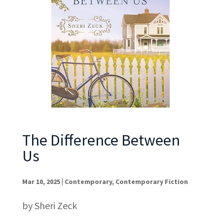
The Difference Between
Us
Mar 10, 2025
|
Contemporary
,
Contemporary Fiction
by Sheri Zeck