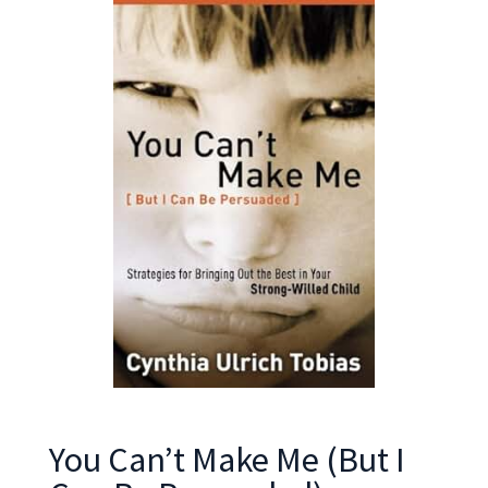
You Can’t Make Me (But I