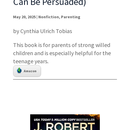
Can Be Persuaded)
May 20, 2025
|
Nonfiction
,
Parenting
by Cynthia Ulrich Tobias
This book is for parents of strong willed
children and is especially helpful for the
teenage years.
Amazon