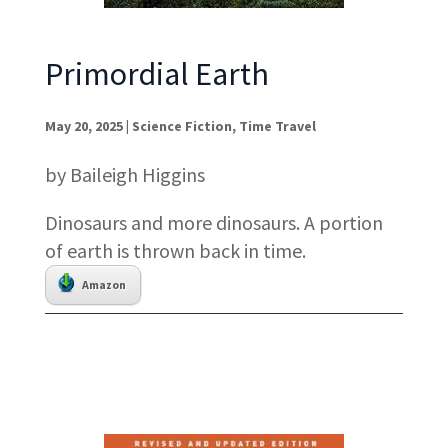
Primordial Earth
May 20, 2025
|
Science Fiction
,
Time Travel
by Baileigh Higgins
Dinosaurs and more dinosaurs. A portion
of earth is thrown back in time.
Amazon