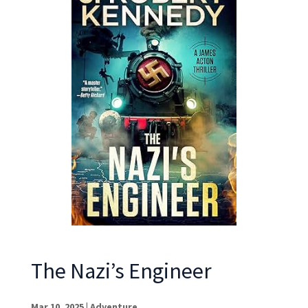
The Nazi’s Engineer
Mar 10, 2025
|
Adventure