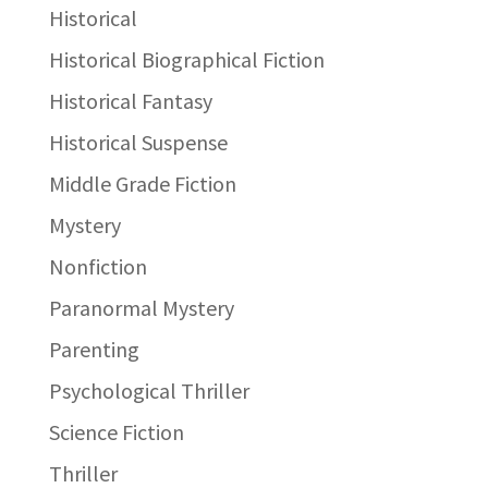
Historical
Historical Biographical Fiction
Historical Fantasy
Historical Suspense
Middle Grade Fiction
Mystery
Nonfiction
Paranormal Mystery
Parenting
Psychological Thriller
Science Fiction
Thriller