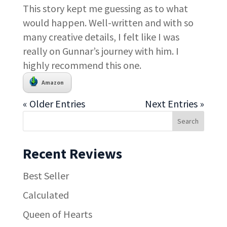
This story kept me guessing as to what
would happen. Well-written and with so
many creative details, I felt like I was
really on Gunnar’s journey with him. I
highly recommend this one.
Amazon
« Older Entries
Next Entries »
Recent Reviews
Best Seller
Calculated
Queen of Hearts