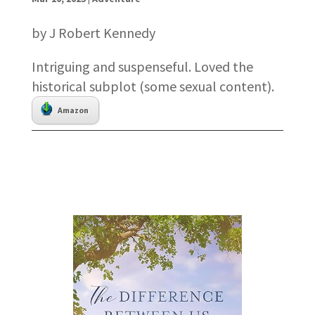
by J Robert Kennedy
Intriguing and suspenseful. Loved the
historical subplot (some sexual content).
Amazon