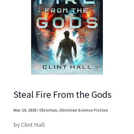
Steal Fire From the Gods
Mar 10, 2025
|
Christian
,
Christian Science Fiction
by Clint Hall