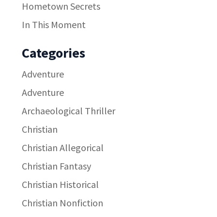
Hometown Secrets
In This Moment
Categories
Adventure
Adventure
Archaeological Thriller
Christian
Christian Allegorical
Christian Fantasy
Christian Historical
Christian Nonfiction