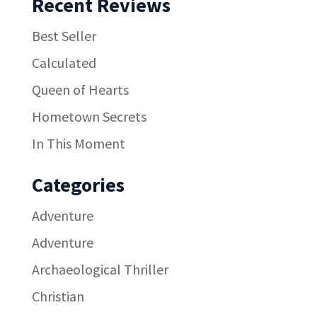
Recent Reviews
Best Seller
Calculated
Queen of Hearts
Hometown Secrets
In This Moment
Categories
Adventure
Adventure
Archaeological Thriller
Christian