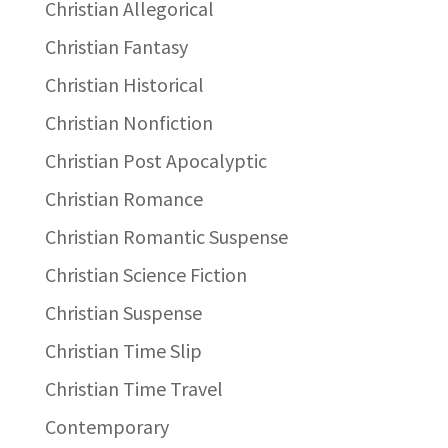
Christian Allegorical
Christian Fantasy
Christian Historical
Christian Nonfiction
Christian Post Apocalyptic
Christian Romance
Christian Romantic Suspense
Christian Science Fiction
Christian Suspense
Christian Time Slip
Christian Time Travel
Contemporary