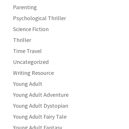
Parenting
Psychological Thriller
Science Fiction
Thriller
Time Travel
Uncategorized
Writing Resource
Young Adult
Young Adult Adventure
Young Adult Dystopian
Young Adult Fairy Tale
Young Adult Fantasy