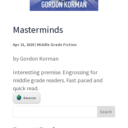
Masterminds
Apr 21, 2020
|
Middle Grade Fiction
by Gordon Korman
Interesting premise. Engrossing for
middle grade readers. Fast paced and
quick read.
Amazon