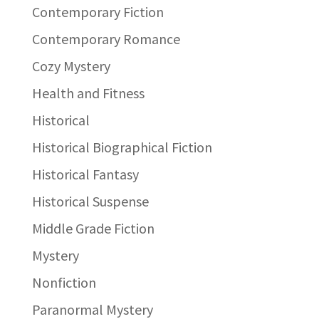
Contemporary Fiction
Contemporary Romance
Cozy Mystery
Health and Fitness
Historical
Historical Biographical Fiction
Historical Fantasy
Historical Suspense
Middle Grade Fiction
Mystery
Nonfiction
Paranormal Mystery