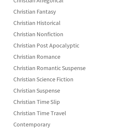
Christian Allegorical
Christian Fantasy
Christian Historical
Christian Nonfiction
Christian Post Apocalyptic
Christian Romance
Christian Romantic Suspense
Christian Science Fiction
Christian Suspense
Christian Time Slip
Christian Time Travel
Contemporary