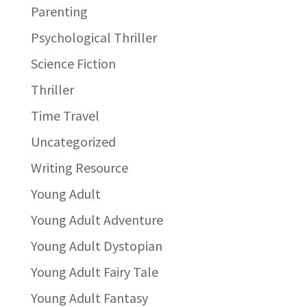
Parenting
Psychological Thriller
Science Fiction
Thriller
Time Travel
Uncategorized
Writing Resource
Young Adult
Young Adult Adventure
Young Adult Dystopian
Young Adult Fairy Tale
Young Adult Fantasy