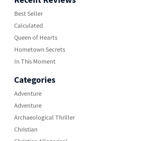
Best Seller
Calculated
Queen of Hearts
Hometown Secrets
In This Moment
Categories
Adventure
Adventure
Archaeological Thriller
Christian