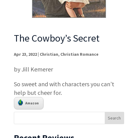
The Cowboy’s Secret
Apr 23, 2022
|
Christian
,
Christian Romance
by Jill Kemerer
So sweet and with characters you can’t
help but cheer for.
Amazon
Recent Reviews