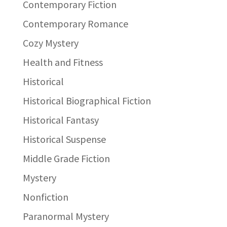
Contemporary Fiction
Contemporary Romance
Cozy Mystery
Health and Fitness
Historical
Historical Biographical Fiction
Historical Fantasy
Historical Suspense
Middle Grade Fiction
Mystery
Nonfiction
Paranormal Mystery