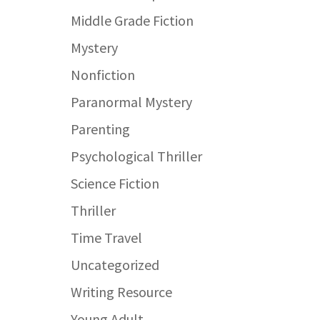
Middle Grade Fiction
Mystery
Nonfiction
Paranormal Mystery
Parenting
Psychological Thriller
Science Fiction
Thriller
Time Travel
Uncategorized
Writing Resource
Young Adult