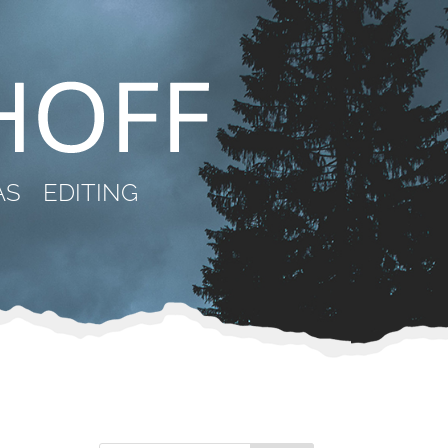
AS
EDITING