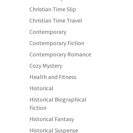
Christian Time Slip
Christian Time Travel
Contemporary
Contemporary Fiction
Contemporary Romance
Cozy Mystery
Health and Fitness
Historical
Historical Biographical
Fiction
Historical Fantasy
Historical Suspense