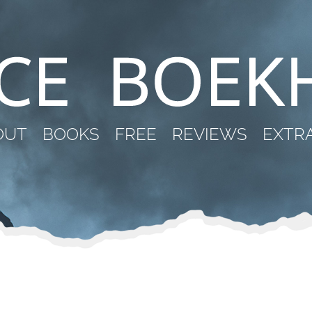
OUT
BOOKS
FREE
REVIEWS
EXTR