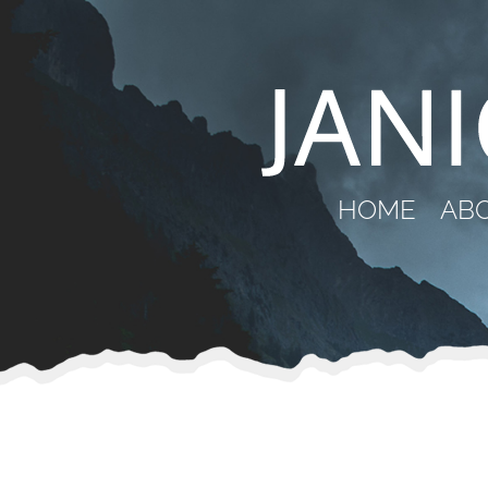
HOME
AB