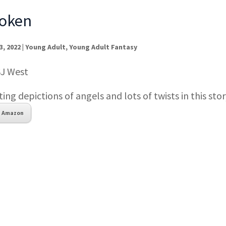
oken
3, 2022
|
Young Adult
,
Young Adult Fantasy
SJ West
ting depictions of angels and lots of twists in this stor
Amazon