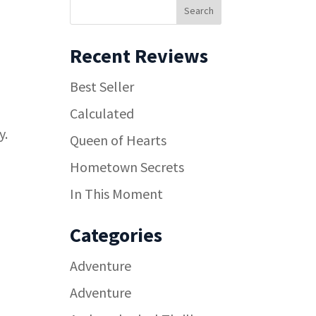
Recent Reviews
Best Seller
Calculated
y.
Queen of Hearts
Hometown Secrets
In This Moment
Categories
Adventure
Adventure