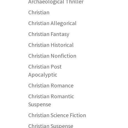
Archaeological Thriller
Christian
Christian Allegorical
Christian Fantasy
Christian Historical
Christian Nonfiction
Christian Post
Apocalyptic
Christian Romance
Christian Romantic
Suspense
Christian Science Fiction
Christian Suspense