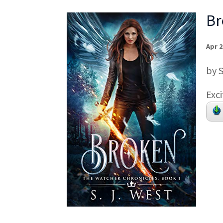
Br
Apr 2
by 
Exci