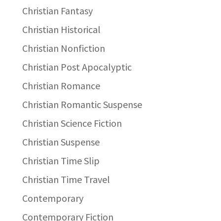
Christian Fantasy
Christian Historical
Christian Nonfiction
Christian Post Apocalyptic
Christian Romance
Christian Romantic Suspense
Christian Science Fiction
Christian Suspense
Christian Time Slip
Christian Time Travel
Contemporary
Contemporary Fiction