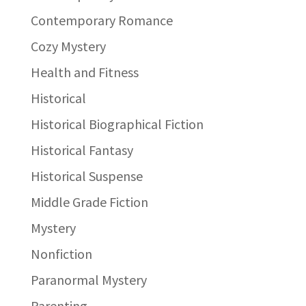
Contemporary Romance
Cozy Mystery
Health and Fitness
Historical
Historical Biographical Fiction
Historical Fantasy
Historical Suspense
Middle Grade Fiction
Mystery
Nonfiction
Paranormal Mystery
Parenting