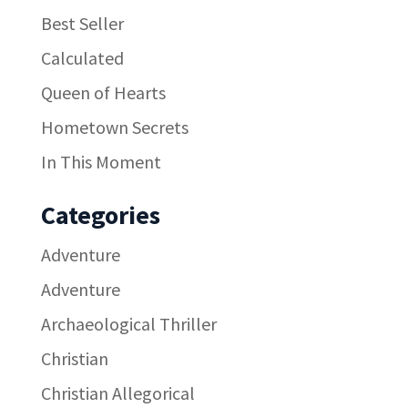
Best Seller
Calculated
Queen of Hearts
Hometown Secrets
In This Moment
Categories
Adventure
Adventure
Archaeological Thriller
Christian
Christian Allegorical