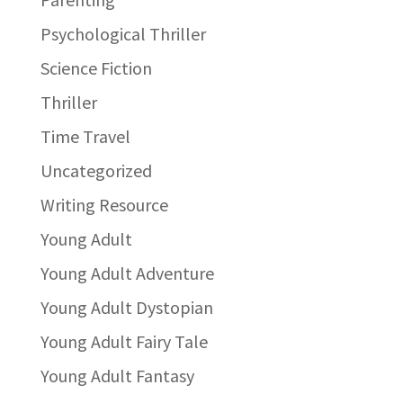
Psychological Thriller
Science Fiction
Thriller
Time Travel
Uncategorized
Writing Resource
Young Adult
Young Adult Adventure
Young Adult Dystopian
Young Adult Fairy Tale
Young Adult Fantasy