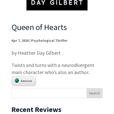
Queen of Hearts
Apr 7, 2026
|
Psychological Thriller
by Heather Day Gilbert
Twists and turns with a neurodivergent
main character who’s also an author.
Amazon
Recent Reviews