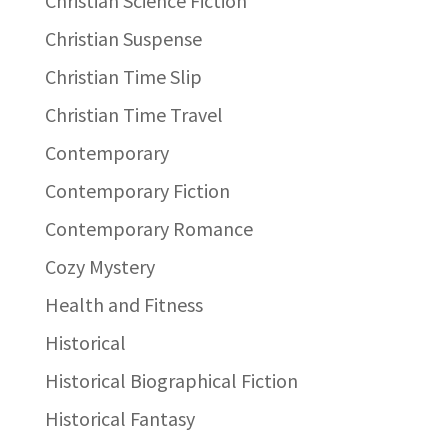
Christian Science Fiction
Christian Suspense
Christian Time Slip
Christian Time Travel
Contemporary
Contemporary Fiction
Contemporary Romance
Cozy Mystery
Health and Fitness
Historical
Historical Biographical Fiction
Historical Fantasy