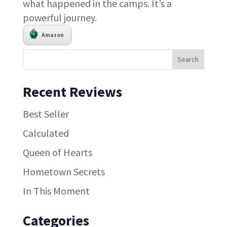
what happened in the camps. It’s a
powerful journey.
Amazon
Recent Reviews
Best Seller
Calculated
Queen of Hearts
Hometown Secrets
In This Moment
Categories