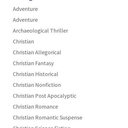
Adventure
Adventure
Archaeological Thriller
Christian
Christian Allegorical
Christian Fantasy
Christian Historical
Christian Nonfiction
Christian Post Apocalyptic
Christian Romance
Christian Romantic Suspense