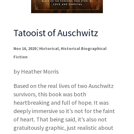
Tatooist of Auschwitz
Nov 16, 2020
|
Historical
,
Historical Biographical
Fiction
by Heather Morris
Based on the real lives of two Auschwitz
survivors, this book was both
heartbreaking and full of hope. It was
deeply immersive so it’s not for the faint
of heart. That being said, it’s also not
gratuitously graphic, just realistic about