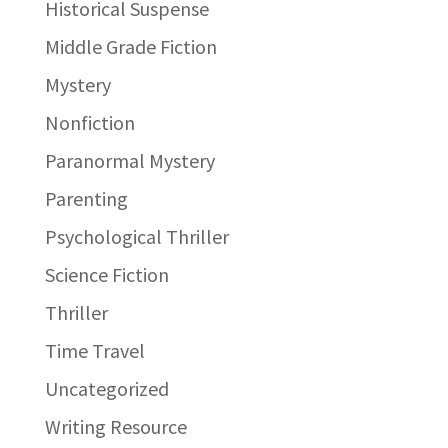
Historical Suspense
Middle Grade Fiction
Mystery
Nonfiction
Paranormal Mystery
Parenting
Psychological Thriller
Science Fiction
Thriller
Time Travel
Uncategorized
Writing Resource