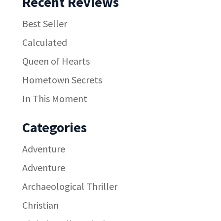
Recent Reviews
Best Seller
Calculated
Queen of Hearts
Hometown Secrets
In This Moment
Categories
Adventure
Adventure
Archaeological Thriller
Christian