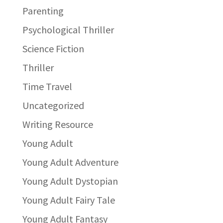
Parenting
Psychological Thriller
Science Fiction
Thriller
Time Travel
Uncategorized
Writing Resource
Young Adult
Young Adult Adventure
Young Adult Dystopian
Young Adult Fairy Tale
Young Adult Fantasy