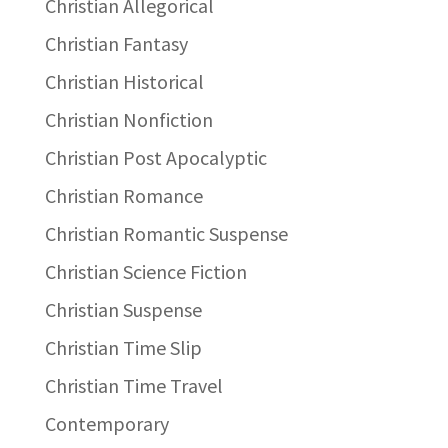
Christian Allegorical
Christian Fantasy
Christian Historical
Christian Nonfiction
Christian Post Apocalyptic
Christian Romance
Christian Romantic Suspense
Christian Science Fiction
Christian Suspense
Christian Time Slip
Christian Time Travel
Contemporary