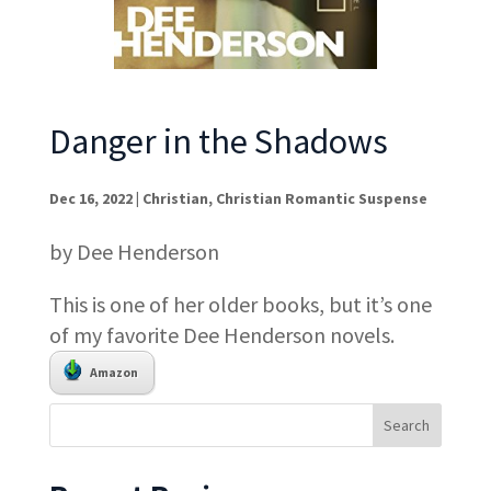
Danger in the Shadows
Dec 16, 2022
|
Christian
,
Christian Romantic Suspense
by Dee Henderson
This is one of her older books, but it’s one
of my favorite Dee Henderson novels.
Amazon