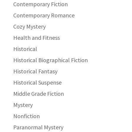
Contemporary Fiction
Contemporary Romance
Cozy Mystery
Health and Fitness
Historical
Historical Biographical Fiction
Historical Fantasy
Historical Suspense
Middle Grade Fiction
Mystery
Nonfiction
Paranormal Mystery