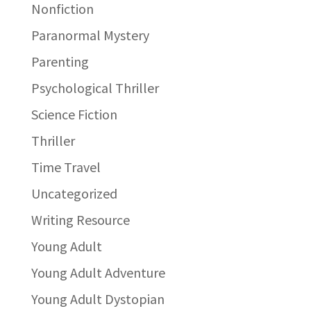
Nonfiction
Paranormal Mystery
Parenting
Psychological Thriller
Science Fiction
Thriller
Time Travel
Uncategorized
Writing Resource
Young Adult
Young Adult Adventure
Young Adult Dystopian