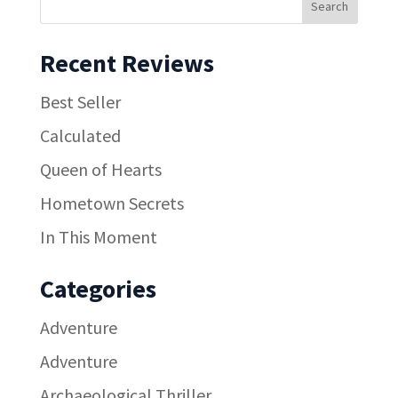
Recent Reviews
Best Seller
Calculated
Queen of Hearts
Hometown Secrets
In This Moment
Categories
Adventure
Adventure
Archaeological Thriller