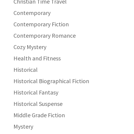
Christian Time Travel
Contemporary
Contemporary Fiction
Contemporary Romance
Cozy Mystery
Health and Fitness
Historical
Historical Biographical Fiction
Historical Fantasy
Historical Suspense
Middle Grade Fiction
Mystery