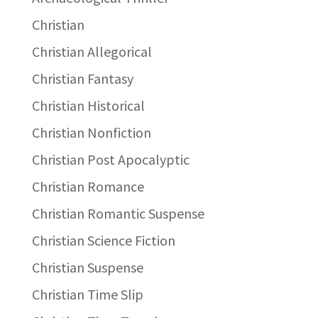
Christian
Christian Allegorical
Christian Fantasy
Christian Historical
Christian Nonfiction
Christian Post Apocalyptic
Christian Romance
Christian Romantic Suspense
Christian Science Fiction
Christian Suspense
Christian Time Slip