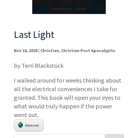
Last Light
Nov 16, 2020
|
Christian
,
Christian Post Apocalyptic
by Terri Blackstock
I walked around for weeks thinking about
all the electrical conveniences I take for
granted. This book will open your eyes to
what would truly happen if the power
went out.
Amazon