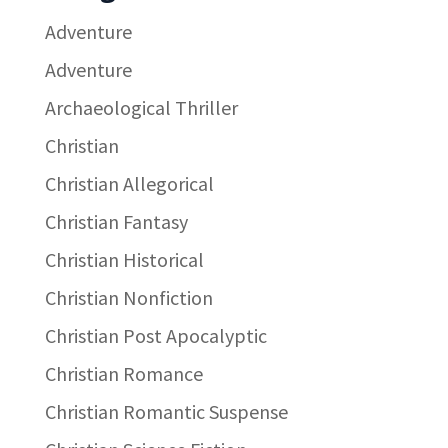
Adventure
Adventure
Archaeological Thriller
Christian
Christian Allegorical
Christian Fantasy
Christian Historical
Christian Nonfiction
Christian Post Apocalyptic
Christian Romance
Christian Romantic Suspense