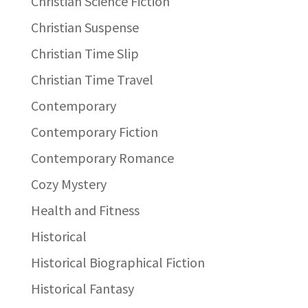
Christian Science Fiction
Christian Suspense
Christian Time Slip
Christian Time Travel
Contemporary
Contemporary Fiction
Contemporary Romance
Cozy Mystery
Health and Fitness
Historical
Historical Biographical Fiction
Historical Fantasy