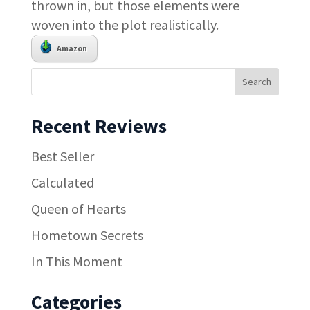
thrown in, but those elements were
woven into the plot realistically.
Amazon
Recent Reviews
Best Seller
Calculated
Queen of Hearts
Hometown Secrets
In This Moment
Categories