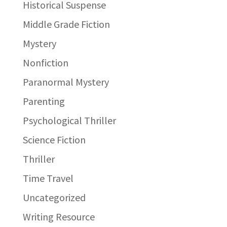
Historical Suspense
Middle Grade Fiction
Mystery
Nonfiction
Paranormal Mystery
Parenting
Psychological Thriller
Science Fiction
Thriller
Time Travel
Uncategorized
Writing Resource