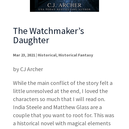
The Watchmaker’s
Daughter
Mar 23, 2021
|
Historical
,
Historical Fantasy
by CJ Archer
While the main conflict of the story felt a
little unresolved at the end, I loved the
characters so much that I will read on.
India Steele and Matthew Glass are a
couple that you want to root for. This was
a historical novel with magical elements