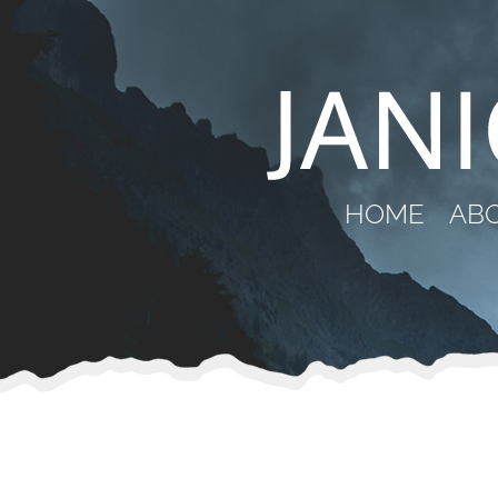
HOME
AB