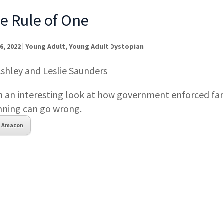
e Rule of One
6, 2022
|
Young Adult
,
Young Adult Dystopian
Ashley and Leslie Saunders
h an interesting look at how government enforced fa
nning can go wrong.
Amazon