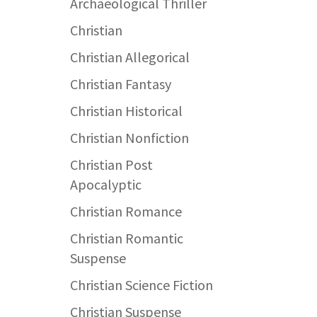
Archaeological Thriller
Christian
Christian Allegorical
Christian Fantasy
Christian Historical
Christian Nonfiction
Christian Post
Apocalyptic
Christian Romance
Christian Romantic
Suspense
Christian Science Fiction
Christian Suspense