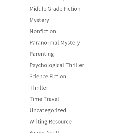
Middle Grade Fiction
Mystery
Nonfiction
Paranormal Mystery
Parenting
Psychological Thriller
Science Fiction
Thriller
Time Travel
Uncategorized
Writing Resource
Young Adult