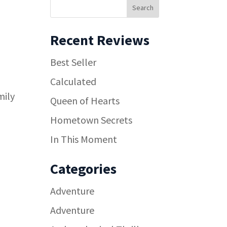
Recent Reviews
Best Seller
Calculated
mily
Queen of Hearts
Hometown Secrets
In This Moment
Categories
Adventure
Adventure