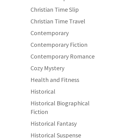
Christian Time Slip
Christian Time Travel
Contemporary
Contemporary Fiction
Contemporary Romance
Cozy Mystery
Health and Fitness
Historical
Historical Biographical
Fiction
Historical Fantasy
Historical Suspense