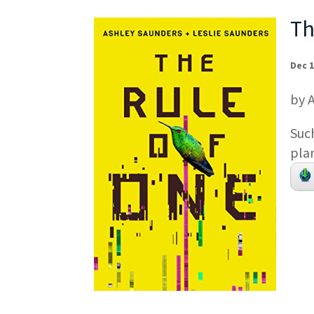
Th
Dec 1
by 
Suc
pla