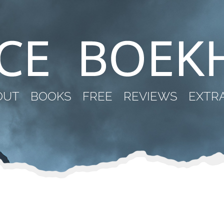
OUT
BOOKS
FREE
REVIEWS
EXTR