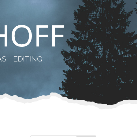
AS
EDITING