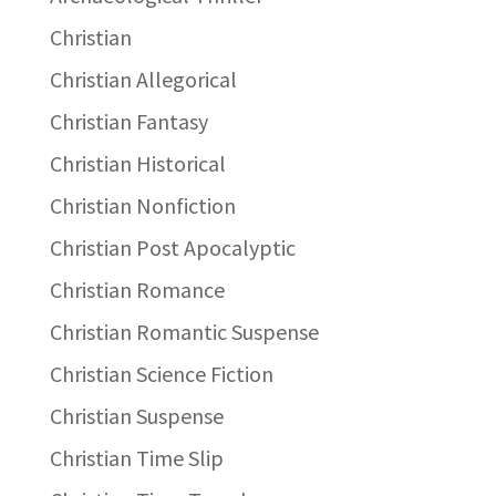
Christian
Christian Allegorical
Christian Fantasy
Christian Historical
Christian Nonfiction
Christian Post Apocalyptic
Christian Romance
Christian Romantic Suspense
Christian Science Fiction
Christian Suspense
Christian Time Slip