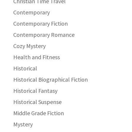
Christian Time Travel
Contemporary
Contemporary Fiction
Contemporary Romance
Cozy Mystery
Health and Fitness
Historical
Historical Biographical Fiction
Historical Fantasy
Historical Suspense
Middle Grade Fiction
Mystery