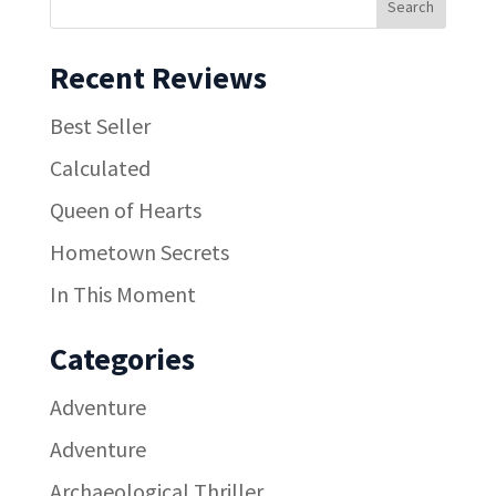
Recent Reviews
Best Seller
Calculated
Queen of Hearts
Hometown Secrets
In This Moment
Categories
Adventure
Adventure
Archaeological Thriller