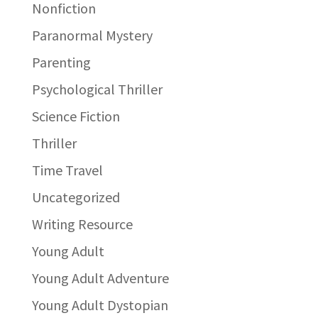
Nonfiction
Paranormal Mystery
Parenting
Psychological Thriller
Science Fiction
Thriller
Time Travel
Uncategorized
Writing Resource
Young Adult
Young Adult Adventure
Young Adult Dystopian