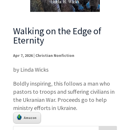
Walking on the Edge of
Eternity
Apr 7, 2026
|
Christian Nonfiction
by Linda Wicks
Boldly inspiring, this follows a man who
pastors to troops and suffering civilians in
the Ukranian War. Proceeds go to help
ministry efforts in Ukraine.
Amazon