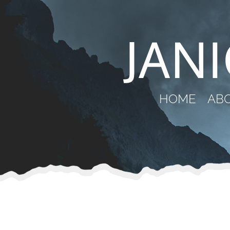
HOME
AB