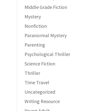
Middle Grade Fiction
Mystery
Nonfiction
Paranormal Mystery
Parenting
Psychological Thriller
Science Fiction
Thriller
Time Travel
Uncategorized
Writing Resource
Young Adult