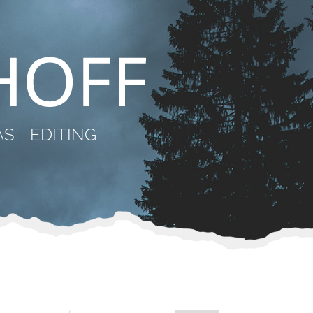
AS
EDITING