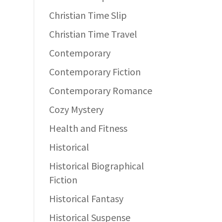
Christian Time Slip
Christian Time Travel
Contemporary
Contemporary Fiction
Contemporary Romance
Cozy Mystery
Health and Fitness
Historical
Historical Biographical
Fiction
Historical Fantasy
Historical Suspense