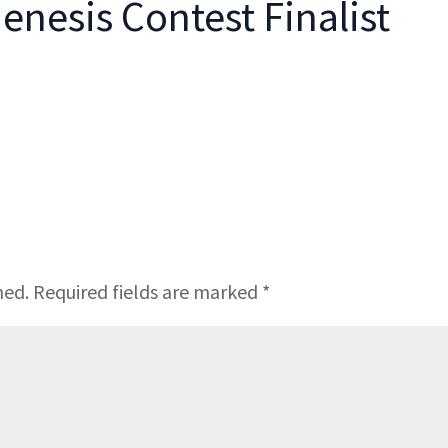
enesis Contest Finalist
hed.
Required fields are marked
*