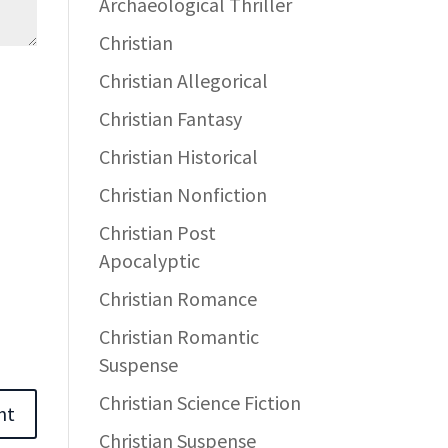
Archaeological Thriller
Christian
Christian Allegorical
Christian Fantasy
Christian Historical
Christian Nonfiction
Christian Post
Apocalyptic
Christian Romance
Christian Romantic
Suspense
Christian Science Fiction
Christian Suspense