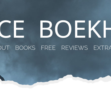
OUT
BOOKS
FREE
REVIEWS
EXTR