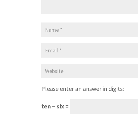
Please enter an answer in digits:
ten − six =