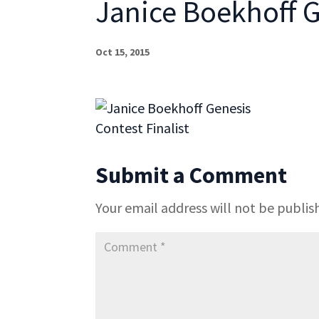
Janice Boekhoff G
Oct 15, 2015
Submit a Comment
Your email address will not be publis