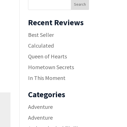
Recent Reviews
Best Seller
Calculated
Queen of Hearts
Hometown Secrets
In This Moment
Categories
Adventure
Adventure