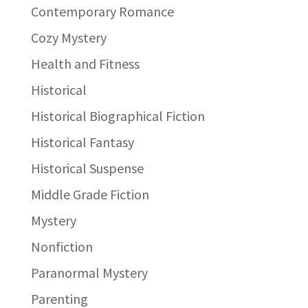
Contemporary Romance
Cozy Mystery
Health and Fitness
Historical
Historical Biographical Fiction
Historical Fantasy
Historical Suspense
Middle Grade Fiction
Mystery
Nonfiction
Paranormal Mystery
Parenting