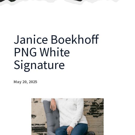
Janice Boekhoff
PNG White
Signature
May 20, 2025