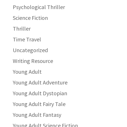
Psychological Thriller
Science Fiction
Thriller
Time Travel
Uncategorized
Writing Resource
Young Adult
Young Adult Adventure
Young Adult Dystopian
Young Adult Fairy Tale
Young Adult Fantasy
Young Adult Science Fiction