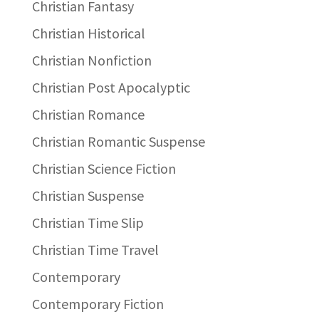
Christian Fantasy
Christian Historical
Christian Nonfiction
Christian Post Apocalyptic
Christian Romance
Christian Romantic Suspense
Christian Science Fiction
Christian Suspense
Christian Time Slip
Christian Time Travel
Contemporary
Contemporary Fiction