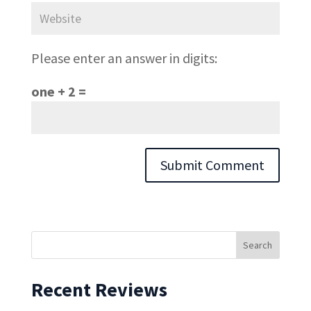
Please enter an answer in digits:
one + 2 =
Recent Reviews