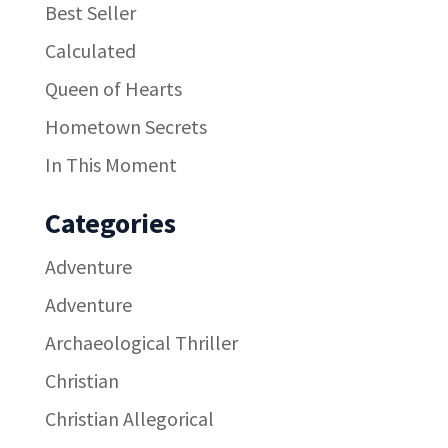
Best Seller
Calculated
Queen of Hearts
Hometown Secrets
In This Moment
Categories
Adventure
Adventure
Archaeological Thriller
Christian
Christian Allegorical