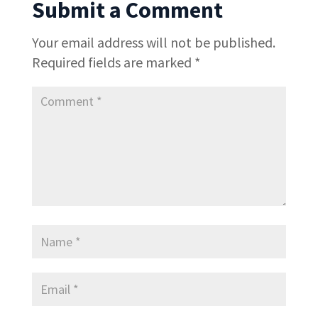
Submit a Comment
Your email address will not be published.
Required fields are marked
*