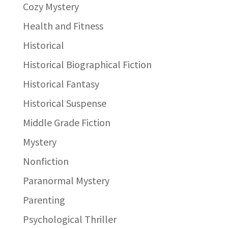
Cozy Mystery
Health and Fitness
Historical
Historical Biographical Fiction
Historical Fantasy
Historical Suspense
Middle Grade Fiction
Mystery
Nonfiction
Paranormal Mystery
Parenting
Psychological Thriller