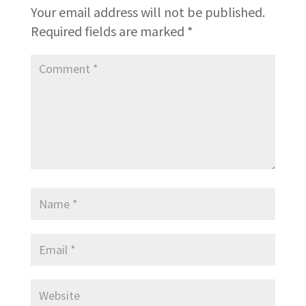
Your email address will not be published.
Required fields are marked
*