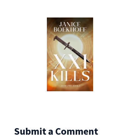
Submit a Comment