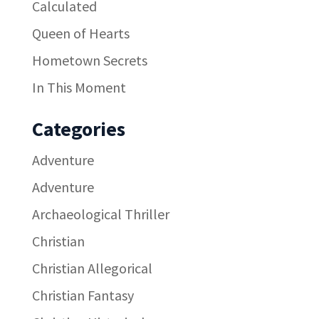
Calculated
Queen of Hearts
Hometown Secrets
In This Moment
Categories
Adventure
Adventure
Archaeological Thriller
Christian
Christian Allegorical
Christian Fantasy