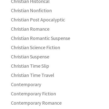
Christian Historical
Christian Nonfiction
Christian Post Apocalyptic
Christian Romance
Christian Romantic Suspense
Christian Science Fiction
Christian Suspense
Christian Time Slip
Christian Time Travel
Contemporary
Contemporary Fiction
Contemporary Romance