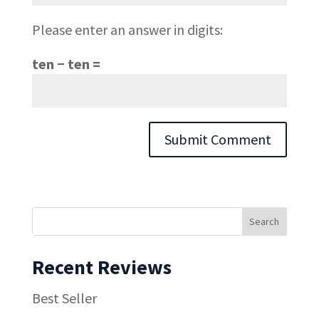
Please enter an answer in digits:
ten − ten =
Recent Reviews
Best Seller