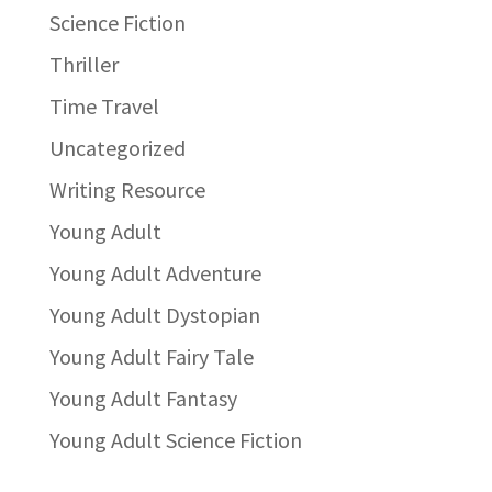
Science Fiction
Thriller
Time Travel
Uncategorized
Writing Resource
Young Adult
Young Adult Adventure
Young Adult Dystopian
Young Adult Fairy Tale
Young Adult Fantasy
Young Adult Science Fiction