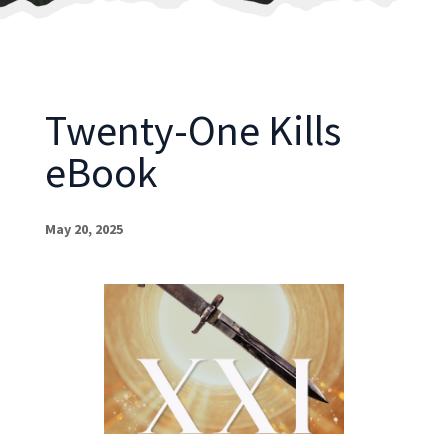
Twenty-One Kills
eBook
May 20, 2025