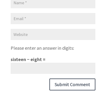
Please enter an answer in digits:
sixteen − eight =