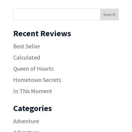
Recent Reviews
Best Seller
Calculated
Queen of Hearts
Hometown Secrets
In This Moment
Categories
Adventure