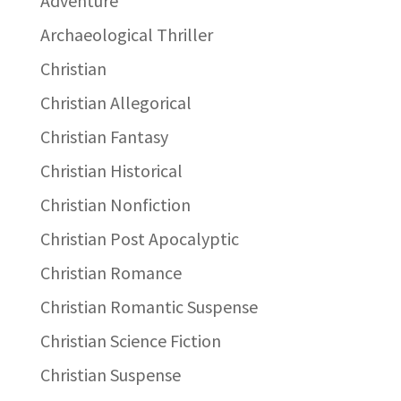
Adventure
Archaeological Thriller
Christian
Christian Allegorical
Christian Fantasy
Christian Historical
Christian Nonfiction
Christian Post Apocalyptic
Christian Romance
Christian Romantic Suspense
Christian Science Fiction
Christian Suspense