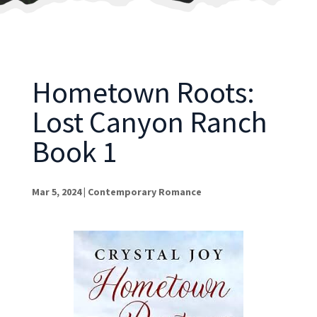
Hometown Roots:
Lost Canyon Ranch
Book 1
Mar 5, 2024
|
Contemporary Romance