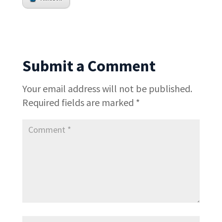
Submit a Comment
Your email address will not be published.
Required fields are marked
*