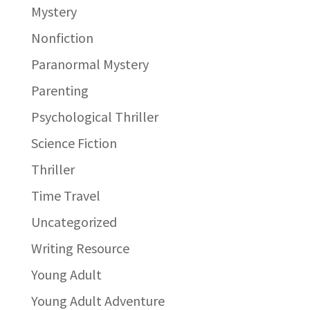
Mystery
Nonfiction
Paranormal Mystery
Parenting
Psychological Thriller
Science Fiction
Thriller
Time Travel
Uncategorized
Writing Resource
Young Adult
Young Adult Adventure