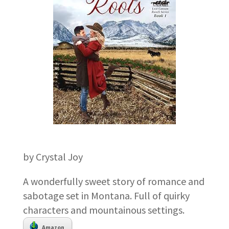
by Crystal Joy
A wonderfully sweet story of romance and
sabotage set in Montana. Full of quirky
characters and mountainous settings.
Amazon