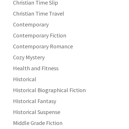
Christian Time Slip
Christian Time Travel
Contemporary
Contemporary Fiction
Contemporary Romance
Cozy Mystery
Health and Fitness
Historical
Historical Biographical Fiction
Historical Fantasy
Historical Suspense
Middle Grade Fiction