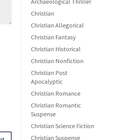
Archaeological Thriller
Christian
Christian Allegorical
Christian Fantasy
Christian Historical
Christian Nonfiction
Christian Post
Apocalyptic
Christian Romance
Christian Romantic
Suspense
Christian Science Fiction
Christian Suspense