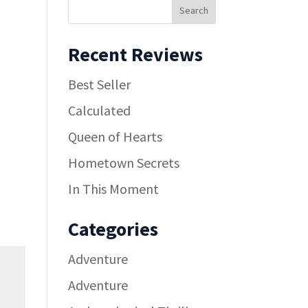
Recent Reviews
Best Seller
Calculated
Queen of Hearts
Hometown Secrets
In This Moment
Categories
Adventure
Adventure