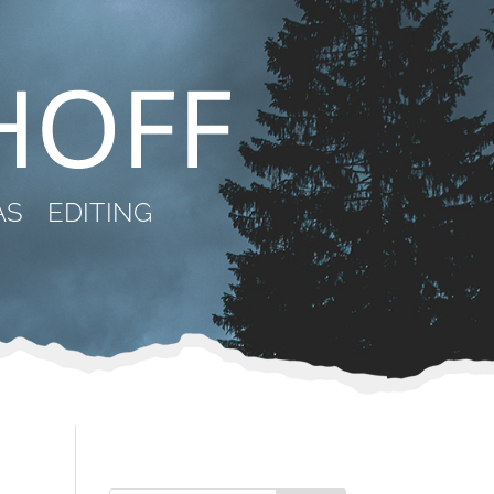
AS
EDITING