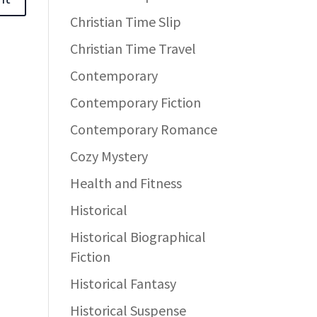
Christian Time Slip
Christian Time Travel
Contemporary
Contemporary Fiction
Contemporary Romance
Cozy Mystery
Health and Fitness
Historical
Historical Biographical
Fiction
Historical Fantasy
Historical Suspense