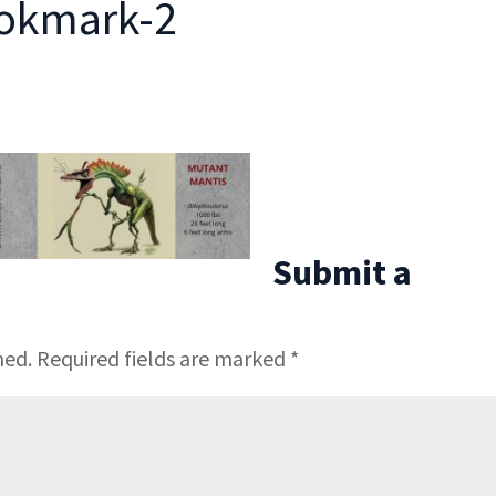
ookmark-2
Submit a
hed.
Required fields are marked
*