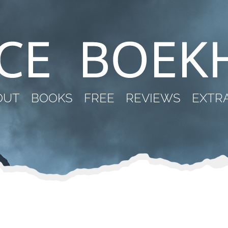
OUT
BOOKS
FREE
REVIEWS
EXTR