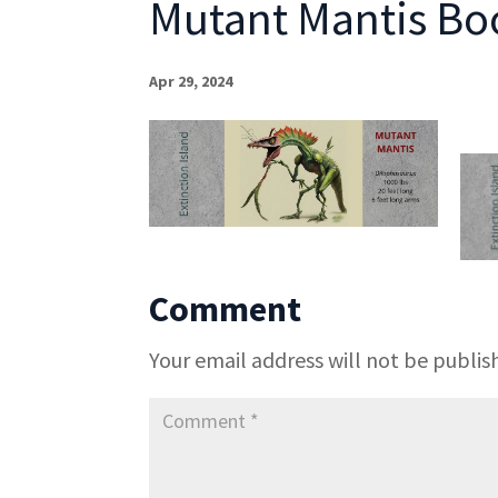
Mutant Mantis B
Apr 29, 2024
Comment
Your email address will not be publis