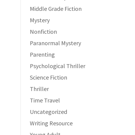
Middle Grade Fiction
Mystery
Nonfiction
Paranormal Mystery
Parenting
Psychological Thriller
Science Fiction
Thriller
Time Travel
Uncategorized
Writing Resource
Young Adult