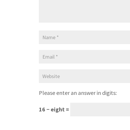
Please enter an answer in digits:
16 − eight =