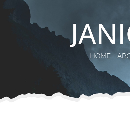
HOME
AB