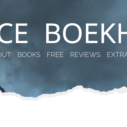
OUT
BOOKS
FREE
REVIEWS
EXTR