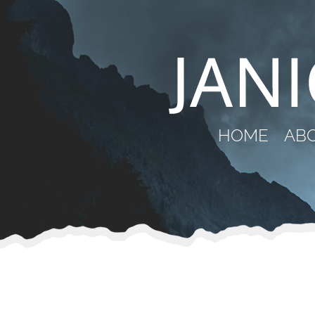
HOME
AB