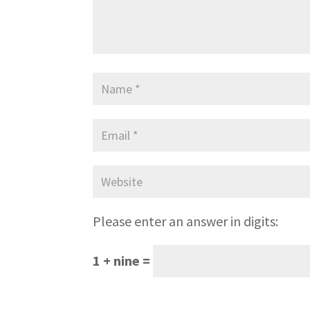
Please enter an answer in digits:
1 + nine =