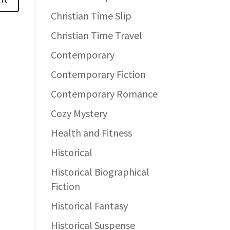
Christian Time Slip
Christian Time Travel
Contemporary
Contemporary Fiction
Contemporary Romance
Cozy Mystery
Health and Fitness
Historical
Historical Biographical
Fiction
Historical Fantasy
Historical Suspense