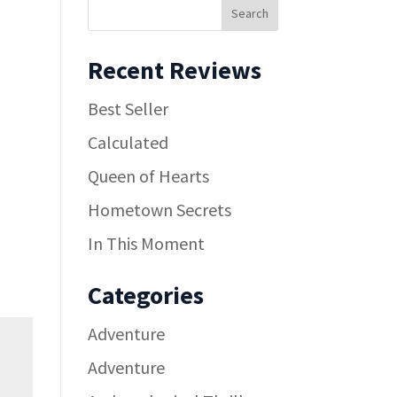
Recent Reviews
Best Seller
Calculated
Queen of Hearts
Hometown Secrets
In This Moment
Categories
Adventure
Adventure