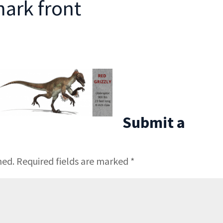
ark front
Submit a
hed.
Required fields are marked
*