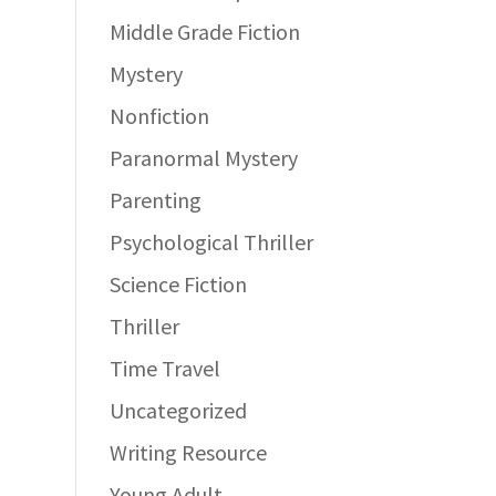
Middle Grade Fiction
Mystery
Nonfiction
Paranormal Mystery
Parenting
Psychological Thriller
Science Fiction
Thriller
Time Travel
Uncategorized
Writing Resource
Young Adult