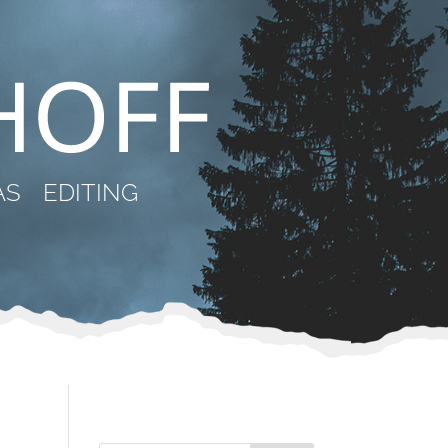
AS
EDITING