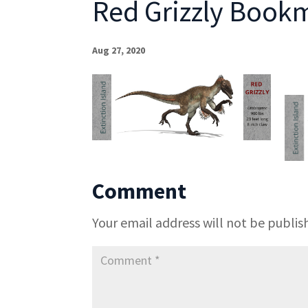
Red Grizzly Bookm
Aug 27, 2020
Comment
Your email address will not be publis