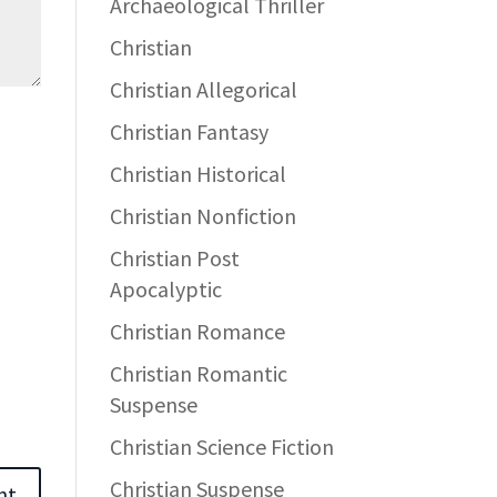
Archaeological Thriller
Christian
Christian Allegorical
Christian Fantasy
Christian Historical
Christian Nonfiction
Christian Post
Apocalyptic
Christian Romance
Christian Romantic
Suspense
Christian Science Fiction
Christian Suspense