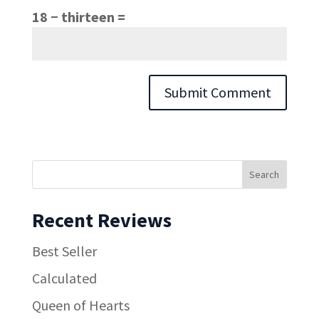
18 − thirteen =
Recent Reviews
Best Seller
Calculated
Queen of Hearts