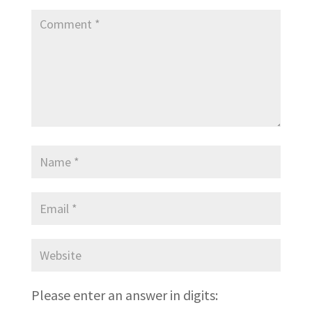
Please enter an answer in digits: