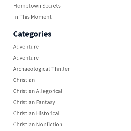
Hometown Secrets
In This Moment
Categories
Adventure
Adventure
Archaeological Thriller
Christian
Christian Allegorical
Christian Fantasy
Christian Historical
Christian Nonfiction