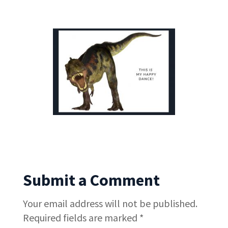
Submit a Comment
Your email address will not be published.
Required fields are marked
*