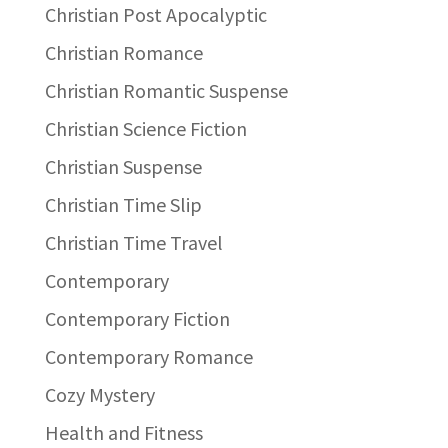
Christian Post Apocalyptic
Christian Romance
Christian Romantic Suspense
Christian Science Fiction
Christian Suspense
Christian Time Slip
Christian Time Travel
Contemporary
Contemporary Fiction
Contemporary Romance
Cozy Mystery
Health and Fitness