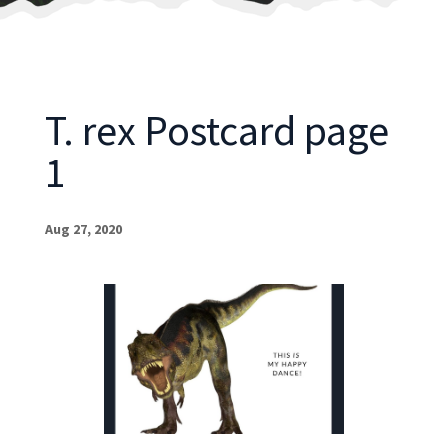
T. rex Postcard page
1
Aug 27, 2020