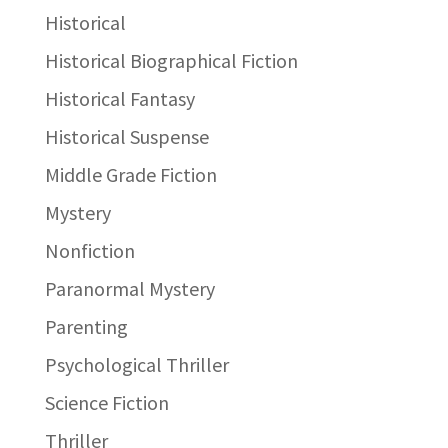
Historical
Historical Biographical Fiction
Historical Fantasy
Historical Suspense
Middle Grade Fiction
Mystery
Nonfiction
Paranormal Mystery
Parenting
Psychological Thriller
Science Fiction
Thriller