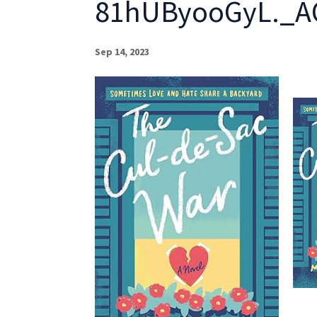
81hUByooGyL._A
Sep 14, 2023