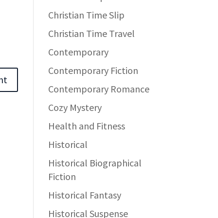
Christian Time Slip
Christian Time Travel
Contemporary
Contemporary Fiction
Contemporary Romance
Cozy Mystery
Health and Fitness
Historical
Historical Biographical
Fiction
Historical Fantasy
Historical Suspense