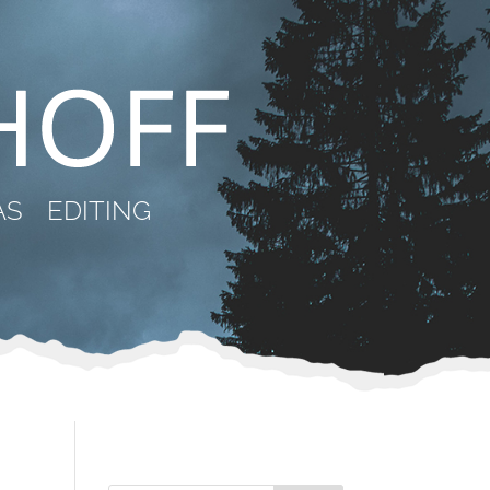
AS
EDITING