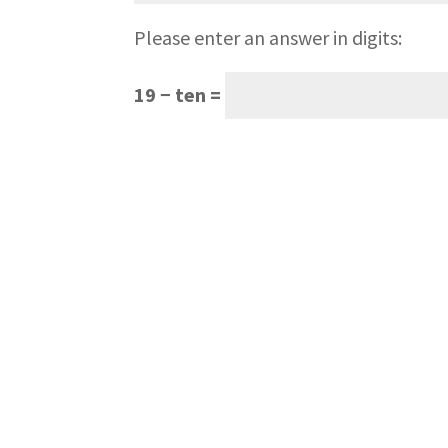
Please enter an answer in digits:
19 − ten =