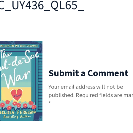
C_UY436_QL65_
Submit a Comment
Your email address will not be
published.
Required fields are ma
*