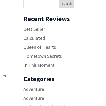
Recent Reviews
Best Seller
Calculated
Queen of Hearts
Hometown Secrets
In This Moment
rked
Categories
Adventure
Adventure