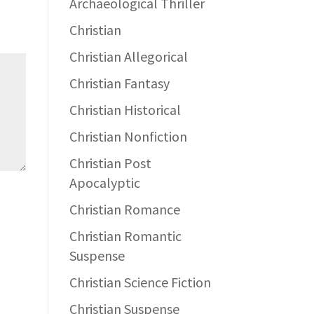
Archaeological Thriller
Christian
Christian Allegorical
Christian Fantasy
Christian Historical
Christian Nonfiction
Christian Post
Apocalyptic
Christian Romance
Christian Romantic
Suspense
Christian Science Fiction
Christian Suspense