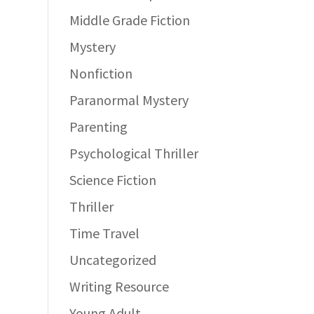
Middle Grade Fiction
Mystery
Nonfiction
Paranormal Mystery
Parenting
Psychological Thriller
Science Fiction
Thriller
Time Travel
Uncategorized
Writing Resource
Young Adult