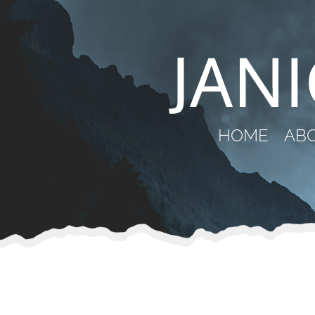
HOME
AB