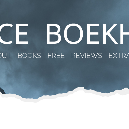
OUT
BOOKS
FREE
REVIEWS
EXTR